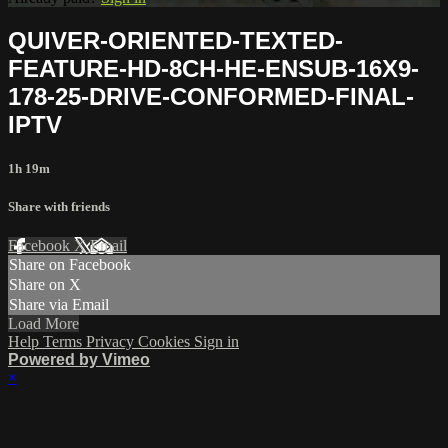
QUIVER-ORIENTED-TEXTED-
FEATURE-HD-8CH-HE-ENSUB-16X9-
178-25-DRIVE-CONFORMED-FINAL-
IPTV
1h 19m
Share with friends
Facebook
X
Email
Share on Facebook
Share on X
Share via Email
Load More
Help
Terms
Privacy
Cookies
Sign in
Powered by Vimeo
×