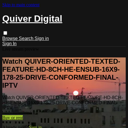
Skip to main content
Quiver Digital
Browse
Search
Sign in
Sign In
Live stream preview
Watch QUIVER-ORIENTED-TEXTED-
FEATURE-HD-8CH-HE-ENSUB-16X9-
178-25-DRIVE-CONFORMED-FINAL-
IPTV
Watch QUIVER-ORIENTED-TEXTED-FEATURE-HD-8CH-
HE-ENSUB-16X9-178-25-DRIVE-CONFORMED-FINAL-
IPTV
Buy or rent
Already paid?
Sign in